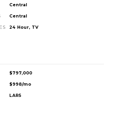
Central
G
Central
ES
24 Hour, TV
$797,000
$998/mo
LAR5