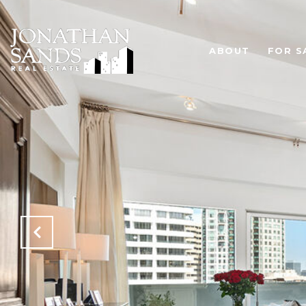
ABOUT
FOR S