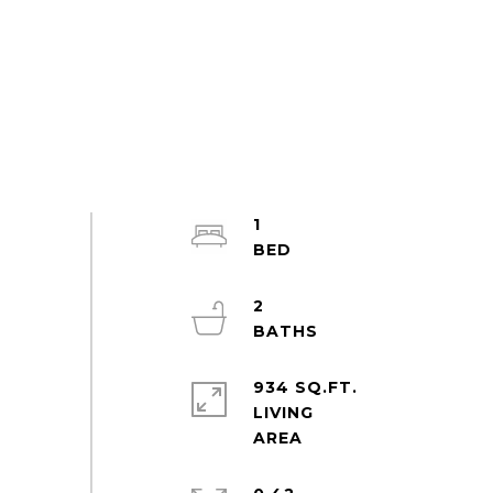
1
2
934 SQ.FT.
LIVING