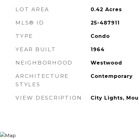
LOT AREA
0.42
Acres
MLS® ID
25-487911
TYPE
Condo
YEAR BUILT
1964
NEIGHBORHOOD
Westwood
ARCHITECTURE
Contemporary
STYLES
VIEW DESCRIPTION
City Lights, Mou