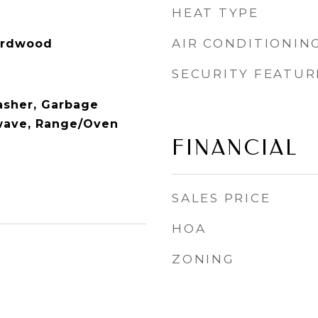
HEAT TYPE
AIR CONDITIONIN
Hardwood
SECURITY FEATUR
washer, Garbage
wave, Range/Oven
FINANCIAL
SALES PRICE
HOA
ZONING