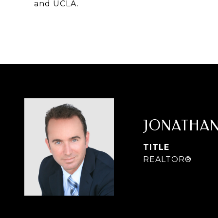
and UCLA.
JONATHAN
TITLE
REALTOR®