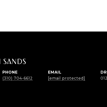
 SANDS
PHONE
EMAIL
DR
(310) 704-6612
[email protected]
01