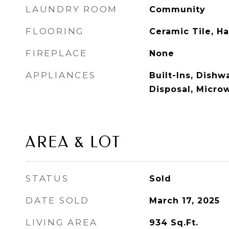
LAUNDRY ROOM
Community
FLOORING
Ceramic Tile, 
FIREPLACE
None
APPLIANCES
Built-Ins, Dish
Disposal, Micro
AREA & LOT
STATUS
Sold
DATE SOLD
March 17, 2025
LIVING AREA
934
Sq.Ft.