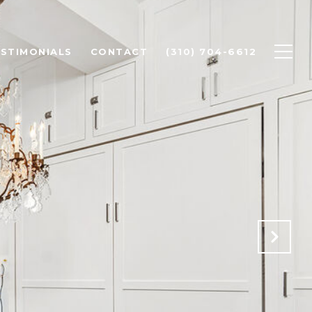
STIMONIALS
CONTACT
(310) 704-6612