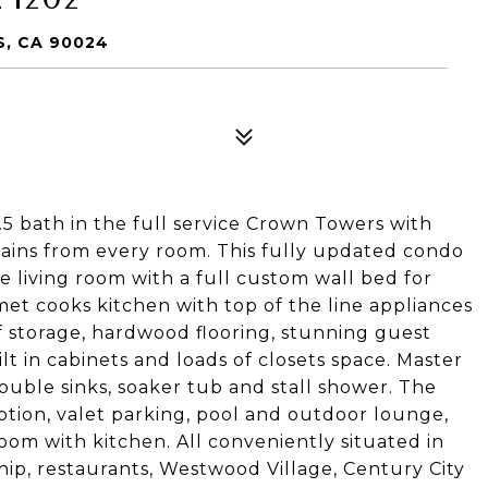
S, CA 90024
5 bath in the full service Crown Towers with
ains from every room. This fully updated condo
ge living room with a full custom wall bed for
et cooks kitchen with top of the line appliances
f storage, hardwood flooring, stunning guest
lt in cabinets and loads of closets space. Master
ouble sinks, soaker tub and stall shower. The
tion, valet parking, pool and outdoor lounge,
oom with kitchen. All conveniently situated in
hip, restaurants, Westwood Village, Century City