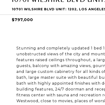
10701 WILSHIRE BLVD UNIT: 1202, LOS ANGELE
$797,000
Stunning and completely updated 1 bed 1.
unobstructed views of the city and mount
features raised ceilings throughout, a lar
guests, balcony with amazing views, gourm
and large custom cabinetry for all kinds o
bath, large master suite with beautiful bui
bath with highly appointed finishes with d
building features, 24/7 doorman and recep
fitness center with sauna and recreation r
Westwood, close to movies, places of wors