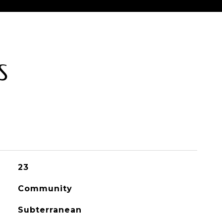
S
23
Community
Subterranean