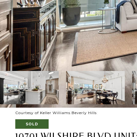
Courtesy of Keller Williams Beverly Hills
SOLD
10701 WILSHIRE BLVD UNIT: