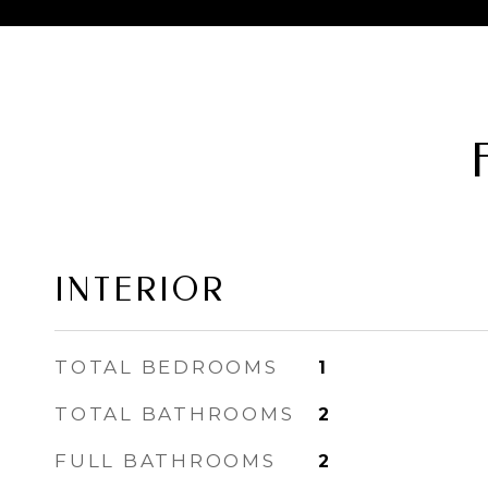
INTERIOR
TOTAL BEDROOMS
1
TOTAL BATHROOMS
2
FULL BATHROOMS
2