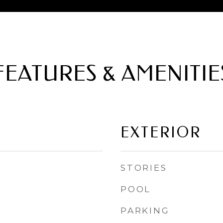
FEATURES & AMENITIE
EXTERIOR
STORIES
POOL
PARKING