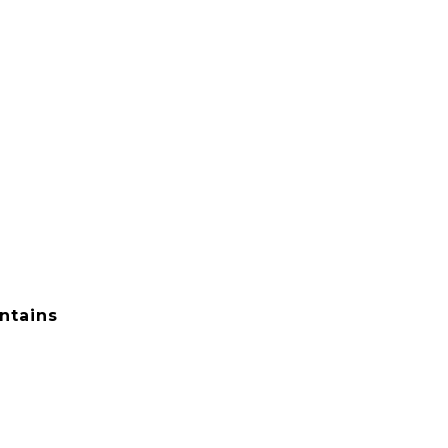
ntains