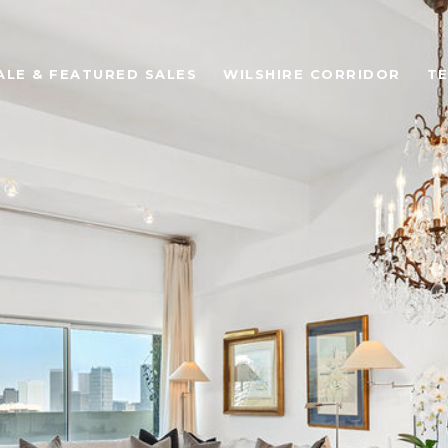
ALE & FEATURED SALES
WILSHIRE CORRIDOR
TE