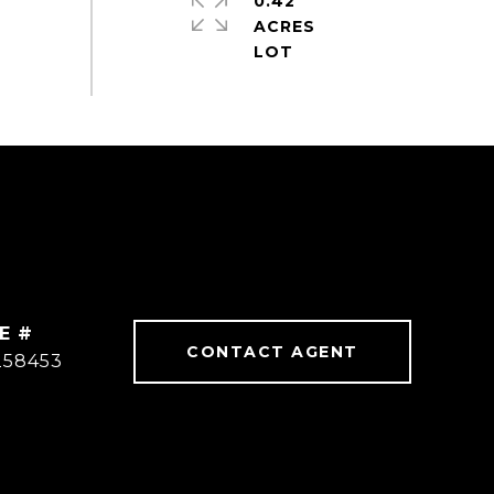
0.42
ACRES
E #
CONTACT AGENT
258453