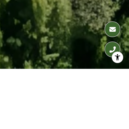
WELCOME TO THE
WILSHIRE TERRACE
10375 Wilshire Blvd