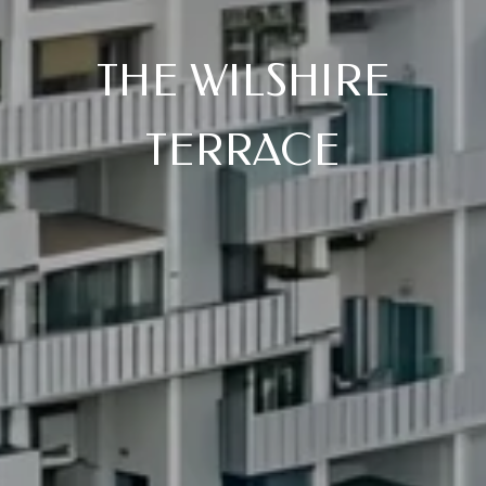
THE WILSHIRE
TERRACE