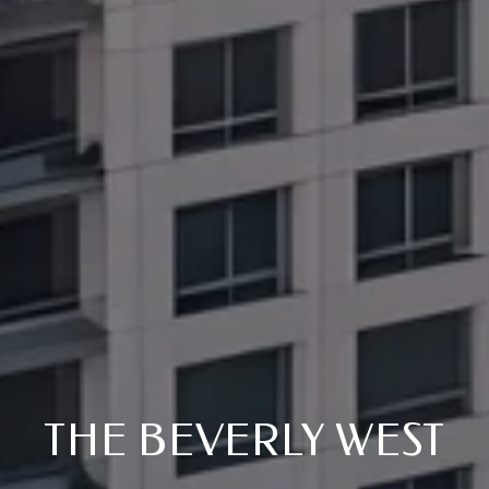
THE BEVERLY WEST